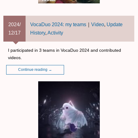
2024/
VocaDuo 2024: my teams
｜
Video
,
Update
12/17
History
,
Activity
I participated in 3 teams in VocaDuo 2024 and contributed
videos.
Continue reading
→