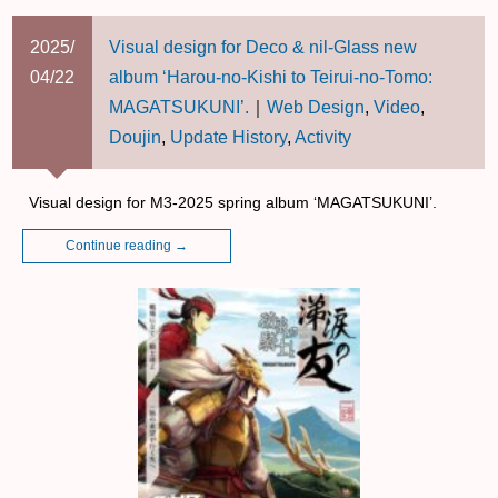
2025/
Visual design for Deco & nil-Glass new
04/22
album ‘Harou-no-Kishi to Teirui-no-Tomo:
MAGATSUKUNI’.
｜
Web Design
,
Video
,
Doujin
,
Update History
,
Activity
Visual design for M3-2025 spring album ‘MAGATSUKUNI’.
Continue reading
→