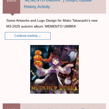
10/20
‘MEMENTO UMBRA’.
｜
Doujin
,
Update
History
,
Activity
Some Artworks and Logo Design for Mako Takanashi’s new
M3-2025 autumn album ‘MEMENTO UMBRA’.
Continue reading
→