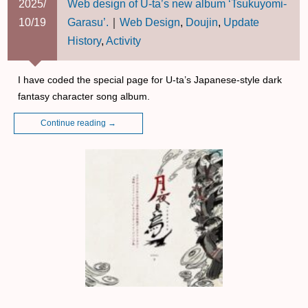
2025/
Web design of U-ta’s new album ‘Tsukuyomi-
10/19
Garasu’.
｜
Web Design
,
Doujin
,
Update
History
,
Activity
I have coded the special page for U-ta’s Japanese-style dark
fantasy character song album.
Continue reading
→