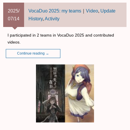
2025/
VocaDuo 2025: my teams
｜
Video
,
Update
07/14
History
,
Activity
I participated in 2 teams in VocaDuo 2025 and contributed
videos.
Continue reading
→