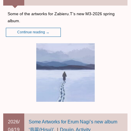
Some of the artworks for Zabieru.T’s new M3-2026 spring
album.
Continue reading
→
2026/
Some Artworks for Erum Nagi’s new album
04/19
‘翡翠(Hisui)’.
｜
Doujin
,
Activity