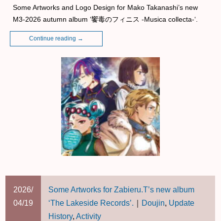
Some Artworks and Logo Design for Mako Takanashi’s new
M3-2026 autumn album ‘饗毒のフィニス -Musica collecta-‘.
Continue reading
→
2026/
Some Artworks for Zabieru.T’s new album
04/19
‘The Lakeside Records’.
｜
Doujin
,
Update
History
,
Activity