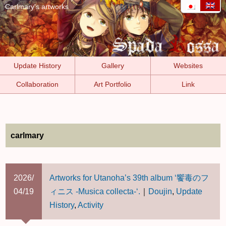
Carlmary's artworks
Update History
Gallery
Websites
Collaboration
Art Portfolio
Link
carlmary
2026/
Artworks for Utanoha’s 39th album ‘饗毒のフ
04/19
ィニス -Musica collecta-‘.
｜
Doujin
,
Update
History
,
Activity