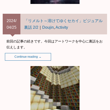
2024/
「リメルト～溶けてゆくセカイ」ビジュアル
04/25
裏話 2/2
｜
Doujin
,
Activity
前回の記事の続きです。今回はアートワークを中心に裏話をお
伝えします。
Continue reading
→