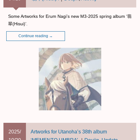
Some Artworks for Erum Nagi’s new M3-2025 spring album ‘翡
翠(Hisui)’.
Continue reading
→
2025/
Artworks for Utanoha’s 38th album