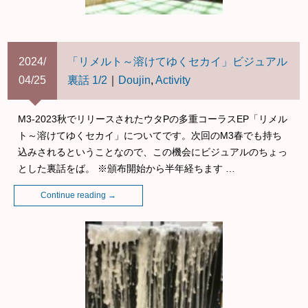
2024/
「リメルト～溶けてゆくセカイ」ビジュアル
04/25
裏話 1/2
｜
Doujin
,
Activity
M3-2023秋でリリースされたウタPの多重コーラスEP「リメル
ト～溶けてゆくセカイ」についてです。次回のM3春でも持ち
込みされるということなので、この機会にビジュアルのちょっ
とした裏話をば。 ※頒布開始から半年経ちます …
Continue reading
→