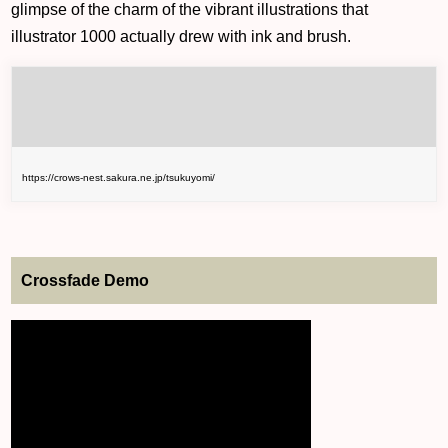
glimpse of the charm of the vibrant illustrations that
illustrator 1000 actually drew with ink and brush.
https://crows-nest.sakura.ne.jp/tsukuyomi/
Crossfade Demo