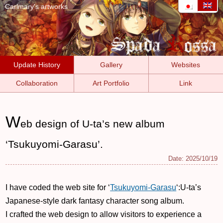
Carlmary's artworks
Update History
Gallery
Websites
Collaboration
Art Portfolio
Link
W
eb design of U-ta’s new album
‘Tsukuyomi-Garasu’.
Date:
2025/10/19
I have coded the web site for ‘
Tsukuyomi-Garasu
‘:U-ta’s
Japanese-style dark fantasy character song album.
I crafted the web design to allow visitors to experience a