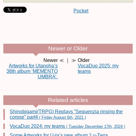
Pocket
Newer or Older
Newer
≪ ｜ ≫
Older
Artworks for Utanoha’s
VocaDuo 2025: my
38th album ‘MEMENTO
teams
UMBRA’.
Related articles
Shinobigami(TRPG) Replays ”Sequenzia rinsing the
corpse” part4
( Friday August 6th, 2021 )
VocaDuo 2024: my teams
( Tuesday December 17th, 2024 )
Some Artworks for U-ta’s new album ‘Lu-Twra