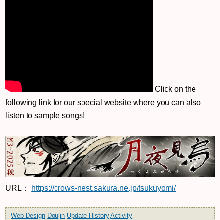
Click on the
following link for our special website where you can also
listen to sample songs!
URL：
https://crows-nest.sakura.ne.jp/tsukuyomi/
Web Design
Doujin
Update History
Activity