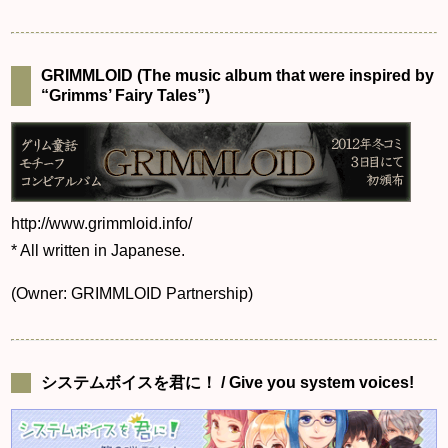
GRIMMLOID (The music album that were inspired by
“Grimms’ Fairy Tales”)
http://www.grimmloid.info/
* All written in Japanese.
(Owner: GRIMMLOID Partnership)
システムボイスを君に！ / Give you system voices!