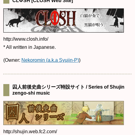
CLФSH [CLOSH Web Site]
http://www.closh.info/
* All written in Japanese.
(Owner:
Nekoromin (a.k.a Syujin-P)
)
囚人前後史曲シリーズ特設サイト / Series of Shujin
zengo-shi music
http://shujin.web.fc2.com/