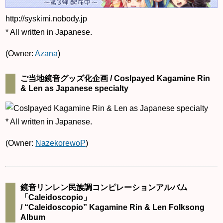
http://syskimi.nobody.jp
* All written in Japanese.
(Owner:
Azana
)
ご当地鏡音グッズ化企画 / Coslpayed Kagamine Rin
& Len as Japanese specialty
* All written in Japanese.
(Owner:
NazekorewoP
)
鏡音リンレン民族調コンピレーションアルバム
「Caleidoscopio」
/ “Caleidoscopio” Kagamine Rin & Len Folksong
Album