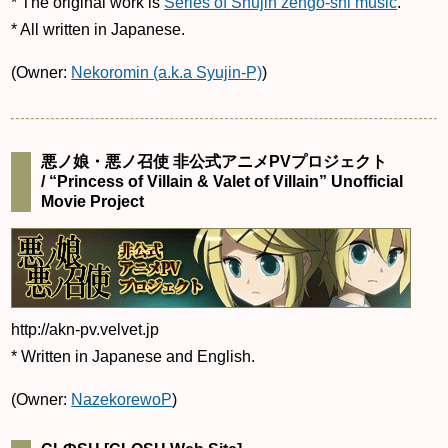
* The original work is
Series of Shujin zengo-shi music
.
* All written in Japanese.
(Owner:
Nekoromin (a.k.a Syujin-P)
)
悪ノ娘・悪ノ召使 非公式アニメPVプロジェクト
/ “Princess of Villain & Valet of Villain” Unofficial
Movie Project
http://akn-pv.velvet.jp
* Written in Japanese and English.
(Owner:
NazekorewoP
)