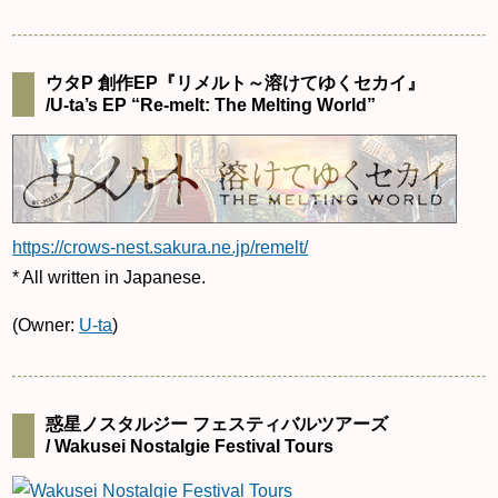
ウタP 創作EP『リメルト～溶けてゆくセカイ』
/U-ta’s EP “Re-melt: The Melting World”
https://crows-nest.sakura.ne.jp/remelt/
* All written in Japanese.
(Owner:
U-ta
)
惑星ノスタルジー フェスティバルツアーズ
/ Wakusei Nostalgie Festival Tours