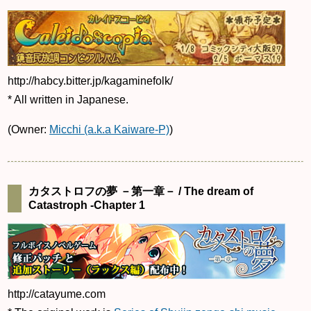
http://habcy.bitter.jp/kagaminefolk/
* All written in Japanese.
(Owner:
Micchi (a.k.a Kaiware-P)
)
カタストロフの夢 －第一章－ / The dream of
Catastroph -Chapter 1
http://catayume.com