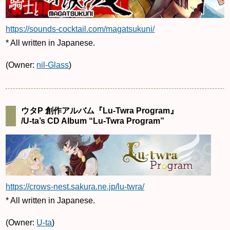
https://sounds-cocktail.com/magatsukuni/
* All written in Japanese.
(Owner:
nil-Glass
)
ウタP 創作アルバム『Lu-Twra Program』
/U-ta’s CD Album “Lu-Twra Program”
https://crows-nest.sakura.ne.jp/lu-twra/
* All written in Japanese.
(Owner:
U-ta
)