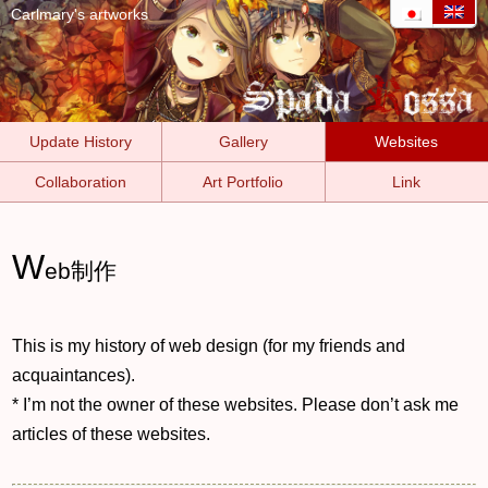
Carlmary's artworks
Update History
Gallery
Websites
Collaboration
Art Portfolio
Link
W
eb制作
This is my history of web design (for my friends and
acquaintances).
* I’m not the owner of these websites. Please don’t ask me
articles of these websites.