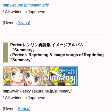
http://sound.jp/nostalgie/ft/
* All written in Japanese.
(Owner:
Azana
)
Pericoレンリン再読集 イメージアルバム
『Summary』
/ Perico’s Reprinting & image songs of Reprinting
“Summary”
http://twinklesky.sakura.ne.jp/summary/
* All written in Japanese.
(Owner:
Perico
)