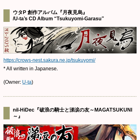
ウタP 創作アルバム『月夜見烏』
/U-ta’s CD Album “Tsukuyomi-Garasu”
https://crows-nest.sakura.ne.jp/tsukuyomi/
* All written in Japanese.
(Owner:
U-ta
)
nil-HiDec『破浪の騎士と涕涙の友～MAGATSUKUNI
～』