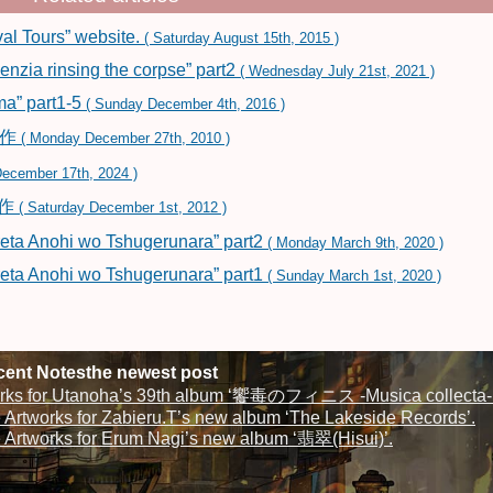
al Tours” website.
( Saturday August 15th, 2015 )
zia rinsing the corpse” part2
( Wednesday July 21st, 2021 )
a” part1-5
( Sunday December 4th, 2016 )
制作
( Monday December 27th, 2010 )
ecember 17th, 2024 )
制作
( Saturday December 1st, 2012 )
eta Anohi wo Tshugerunara” part2
( Monday March 9th, 2020 )
eta Anohi wo Tshugerunara” part1
( Sunday March 1st, 2020 )
ent Notesthe newest post
rks for Utanoha’s 39th album ‘饗毒のフィニス -Musica collecta-‘
Artworks for Zabieru.T’s new album ‘The Lakeside Records’.
Artworks for Erum Nagi’s new album ‘翡翠(Hisui)’.