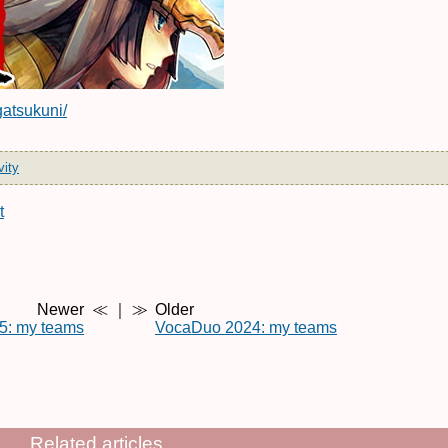
gatsukuni/
vity
t
Newer
≪ ｜ ≫
Older
5: my teams
VocaDuo 2024: my teams
Related articles