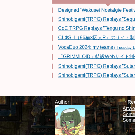
Designed “Wakusei Nostalgie Festiv
Shinobigami(TRPG) Replays ”Sequen
CoC TRPG Replays ”Tengu no Shim
CLФSH（96猫×囚人P）のサイト
VocaDuo 2024: my teams
( Tuesday D
「GRIMMLOID」特設Webサイト
Shinobigami(TRPG) Replays ”Sutar
Shinobigami(TRPG) Replays ”Sutar
Author
Rec
Artwo
Some 
Some 