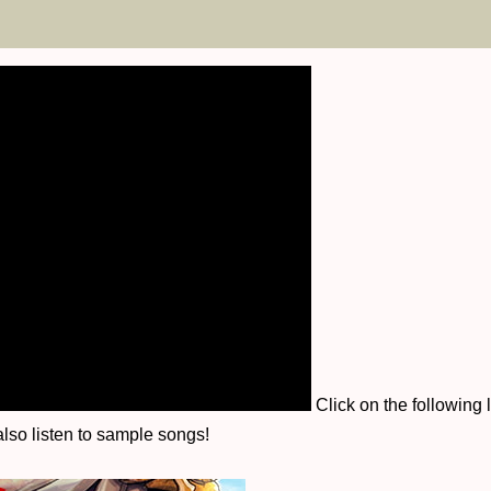
Click on the following 
lso listen to sample songs!