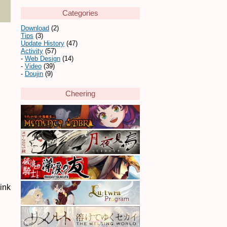
Categories
Download
(2)
Tips
(3)
Update History
(47)
Activity
(57)
Web Design
(14)
Video
(39)
Doujin
(9)
Cheering
link