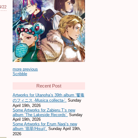
4/22
more previous
Scribble
Recent Post
Artworks for Utanoha’s 39th album ‘饗毒
のフィニス -Musica collecta-‘.
Sunday
April 19th, 2026
Some Artworks for Zabieru.T’s new
album ‘The Lakeside Records’.
Sunday
April 19th, 2026
Some Artworks for Erum Nagi’s new
album ‘翡翠(Hisui)’.
Sunday April 19th,
2026