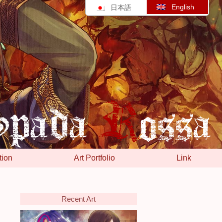
English
日本語
tion
Art Portfolio
Link
Recent Art