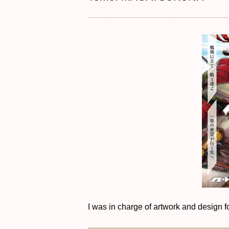
I was in charge of artwork and design fo