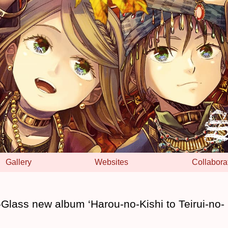
Gallery
Websites
Collabora
l-Glass new album ‘Harou-no-Kishi to Teirui-no-