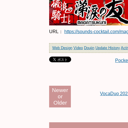
URL：
https://sounds-cocktail.com/ma
Web Design
Video
Doujin
Update History
Acti
Pocke
Newer
VocaDuo 202
or
Older