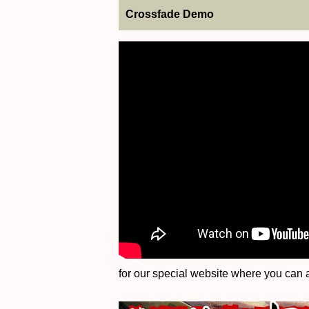
Crossfade Demo
for our special website where you can a