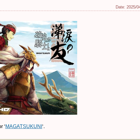
Date:
2025/0
r ‘
MAGATSUKUNI
‘.