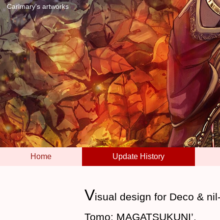
Carlmary's artworks
Home
Update History
V
isual design for Deco & ni
Tomo: MAGATSUKUNI’.