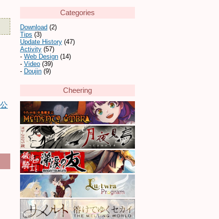
Categories
Download
(2)
Tips
(3)
Update History
(47)
Activity
(57)
Web Design
(14)
Video
(39)
Doujin
(9)
Cheering
画公