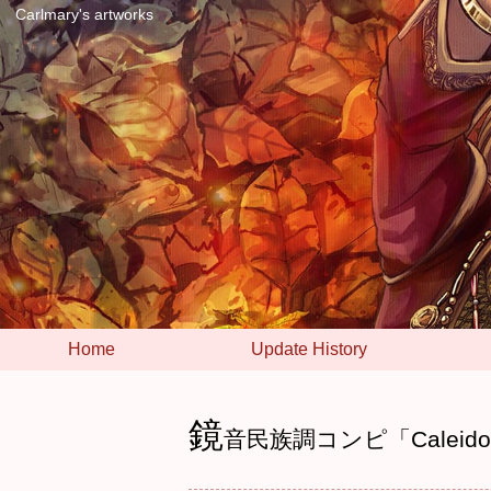
Carlmary's artworks
Home
Update History
鏡
音民族調コンピ「Caleido