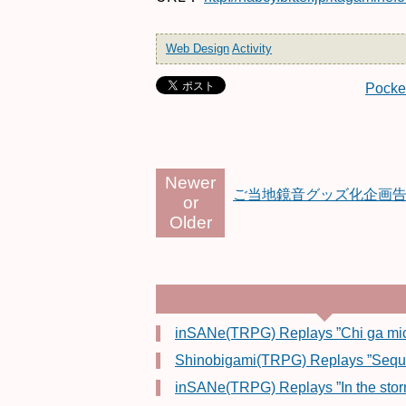
Web Design
Activity
Pocke
Newer
ご当地鏡音グッズ化企画
or
Older
inSANe(TRPG) Replays ”Chi ga mich
Shinobigami(TRPG) Replays ”Sequenz
inSANe(TRPG) Replays ”In the stor