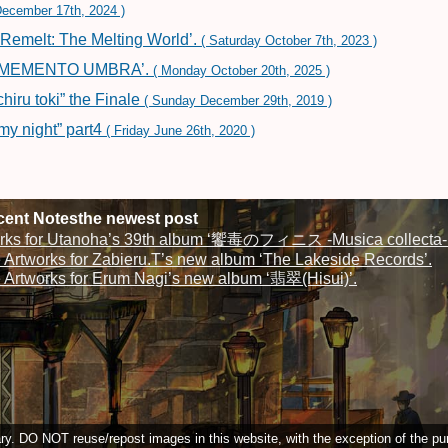
ecember 17th, 2024 )
‘Remelt: The Melting World’.
( Saturday October 7th, 2023 )
um ‘MEMENTO UMBRA’.
( Monday October 20th, 2025 )
iru toki” the Finale
( Sunday December 29th, 2019 )
my night” part4
( Friday June 26th, 2020 )
ent Notesthe newest post
rks for Utanoha’s 39th album ‘饗毒のフィニス -Musica collecta-‘
Artworks for Zabieru.T’s new album ‘The Lakeside Records’.
Artworks for Erum Nagi’s new album ‘翡翠(Hisui)’.
. DO NOT reuse/repost images in this website, with the exception of the pur