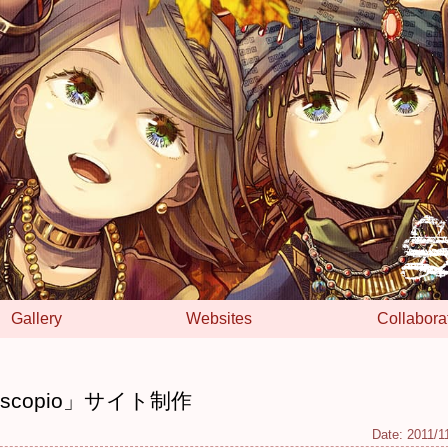
Gallery
Websites
Collabora
scopio」サイト制作
Date:
2011/1