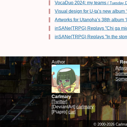
VocaDuo 2024: my teams
( Tuesday D
Visual design for U-ta’s new album 
Artworks for Utanoha’s 38th alb
inSANe(TRPG) Replays ”Chi ga mich
inSANe(TRPG) Replays ”In the stor
Author
Rec
Artwo
Some 
Some 
Carlmary
[Twitter]
[DeviantArt]
carlmary
[Piapro]
carl
© 2000-2026 Carlmary