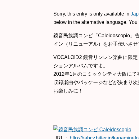
Sorry, this entry is only available in
Jap
below in the alternative language. You 
鏡音民族調コンピ「Caleidoscopi
イン（リニューアル）をお手伝いさせ
VOCALOID2 鏡音リンレン楽曲に
ションアルバムですよ。
2012年1月のコミックシティ大阪に
収録楽曲やパッケージなどが決まり次
お楽しみに！
URL：
http://habcy.bitter.jp/kagaminefo