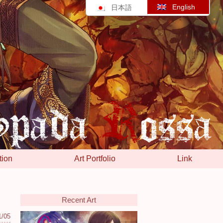
English
日本語
tion
Art Portfolio
Link
Recent Art
1/05