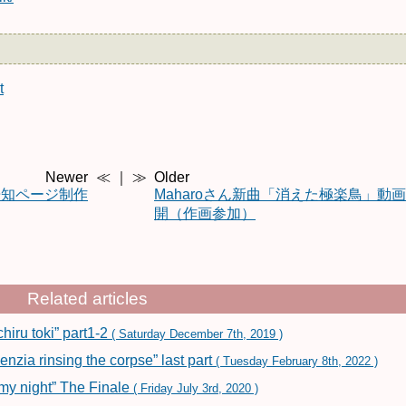
t
Newer
≪ ｜ ≫
Older
告知ページ制作
Maharoさん新曲「消えた極楽鳥」動
開（作画参加）
Related articles
iru toki” part1-2
( Saturday December 7th, 2019 )
ia rinsing the corpse” last part
( Tuesday February 8th, 2022 )
my night” The Finale
( Friday July 3rd, 2020 )