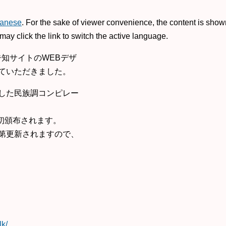
anese
. For the sake of viewer convenience, the content is show
may click the link to switch the active language.
o」告知サイトのWEBデザ
ていただきました。
限定した民族調コンピレー
て初頒布されます。
第更新されますので、
lk/