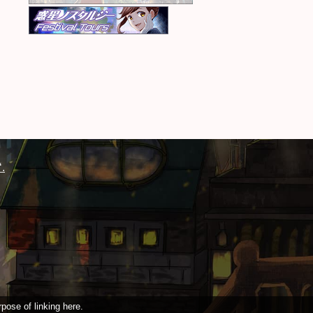
.
pose of linking here.