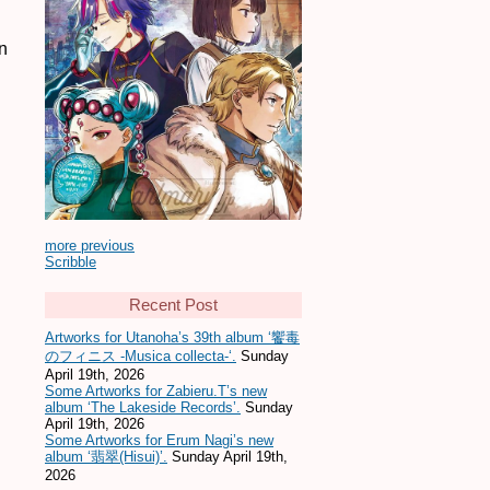
n
more previous
Scribble
Recent Post
Artworks for Utanoha’s 39th album ‘饗毒
のフィニス -Musica collecta-‘.
Sunday
April 19th, 2026
Some Artworks for Zabieru.T’s new
album ‘The Lakeside Records’.
Sunday
April 19th, 2026
Some Artworks for Erum Nagi’s new
album ‘翡翠(Hisui)’.
Sunday April 19th,
2026