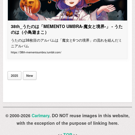
38th_うたのは「MEMENTO UMBRA-魔女と境界-」 - うた
のは（小鳥遊まこ）
うたのは38枚目のアルバムは「魔女と6つの境界」の流れを組んだミ
ニアルバム
https://38th-mementoumbra.tumblr.com/
2025
New
© 2000-2026
Carlmary
. DO NOT reuse images in this website,
with the exception of the purpose of linking here.
<<
TOP
>>