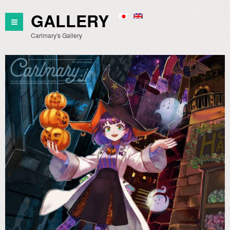
GALLERY
Carlmary's Gallery