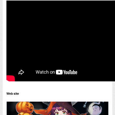
Web site