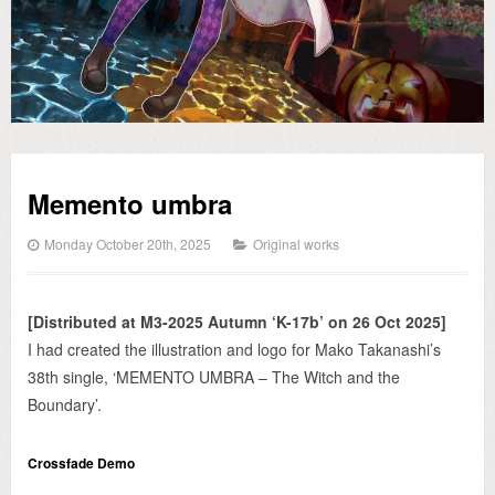
Memento umbra
Monday October 20th, 2025
Original works
[Distributed at M3-2025 Autumn ‘K-17b’ on 26 Oct 2025]
I had created the illustration and logo for Mako Takanashi’s
38th single, ‘MEMENTO UMBRA – The Witch and the
Boundary’.
Crossfade Demo