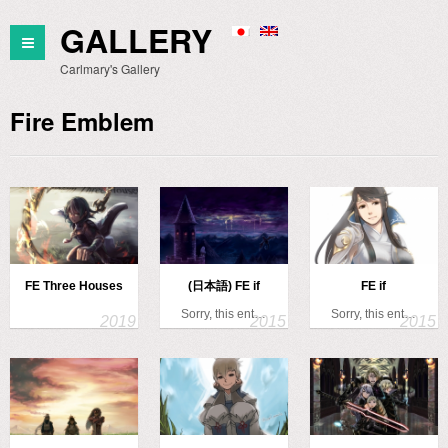
GALLERY
Carlmary's Gallery
Fire Emblem
FE Three Houses
(日本語) FE if
FE if
Sorry, this ent…
Sorry, this ent…