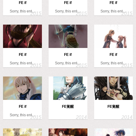
FE if
FE if
FE if
Sorry, this ent…
Sorry, this ent…
Sorry, this ent…
FE if
FE if
FE if
Sorry, this ent…
Sorry, this ent…
Sorry, this ent…
FE if
FE覚醒
FE覚醒
Sorry, this ent…