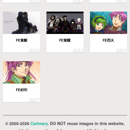
FE覚醒
FE覚醒
FE烈火
FE封印
© 2000-2026
Carlmary
. DO NOT reuse images in this website,