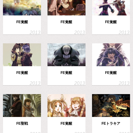
FE覚醒
FE覚醒
FE覚醒
FE覚醒
FE覚醒
FE覚醒
FE聖戦
FE覚醒
FEトラキア