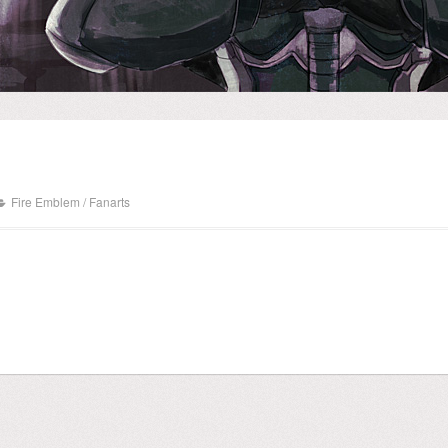
Fire Emblem
/
Fanarts