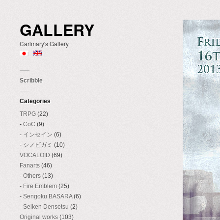
GALLERY
Carlmary's Gallery
Scribble
Categories
TRPG
(22)
CoC
(9)
インセイン
(6)
シノビガミ
(10)
VOCALOID
(69)
Fanarts
(46)
Others
(13)
Fire Emblem
(25)
Sengoku BASARA
(6)
Seiken Densetsu
(2)
Original works
(103)