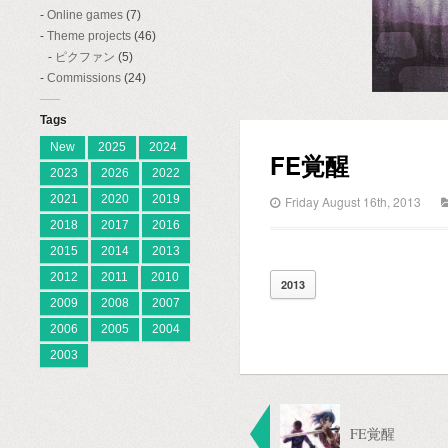
Online games
(7)
Theme projects
(46)
ピクファン
(5)
Commissions
(24)
Tags
New
2025
2024
FE覚醒
2023
2026
2022
2021
2020
2019
Friday August 16th, 2013
2018
2017
2016
2015
2014
2013
2012
2011
2010
2013
2009
2008
2007
2006
2005
2004
2003
FE覚醒