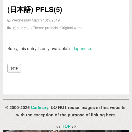
(日本語) PFLS(5)
Wednesday March 13th, 2019
ピクファン
/
Theme projects
/
Original works
Sorry, this entry is only available in
Japanese
.
2019
© 2000-2026
Carlmary
. DO NOT reuse images in this website,
with the exception of the purpose of linking here.
<<
TOP
>>