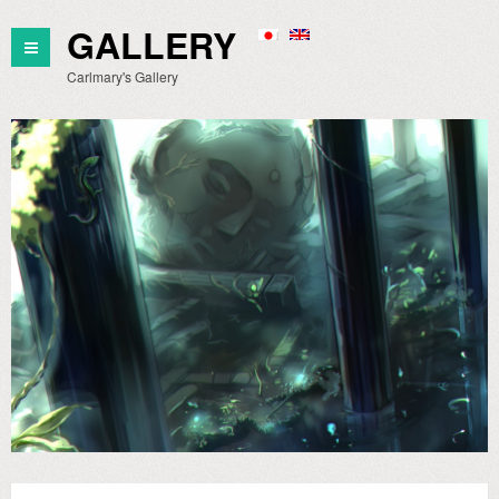
GALLERY
Carlmary's Gallery