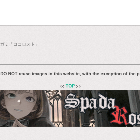
ノビガミ「ココロスト」
 DO NOT reuse images in this website, with the exception of the p
<<
TOP
>>