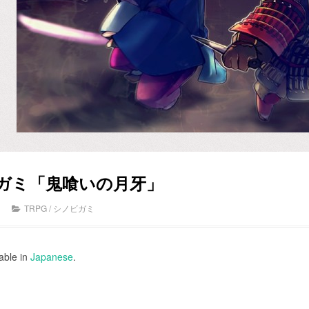
ビガミ「鬼喰いの月牙」
TRPG
/
シノビガミ
lable in
Japanese
.