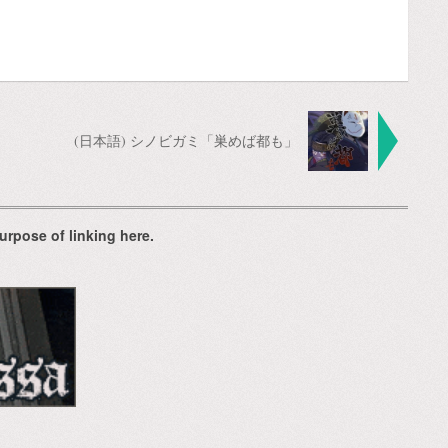
(日本語) シノビガミ「巣めば都も」
urpose of linking here.