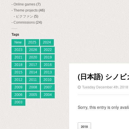
Online games
(7)
Theme projects
(46)
ピクファン
(5)
Commissions
(24)
Tags
New
2025
2024
2023
2026
2022
2021
2020
2019
2018
2017
2016
2015
2014
2013
(日本語) シノ
2012
2011
2010
Tuesday December 4th, 2018
2009
2008
2007
2006
2005
2004
2003
Sorry, this entry is only avai
2018