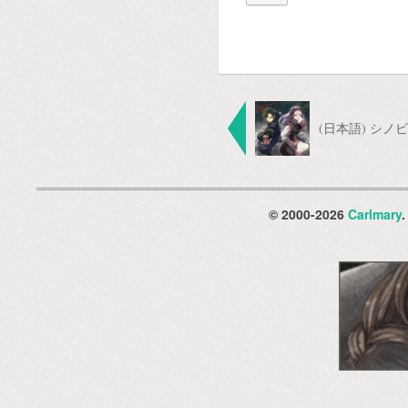
(日本語) シ
© 2000-2026
Carlmary
.