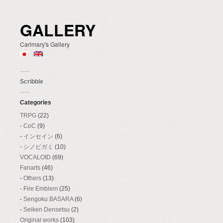
GALLERY
Carlmary's Gallery
Scribble
Categories
TRPG
(22)
CoC
(9)
インセイン
(6)
シノビガミ
(10)
VOCALOID
(69)
Fanarts
(46)
Others
(13)
Fire Emblem
(25)
Sengoku BASARA
(6)
Seiken Densetsu
(2)
Original works
(103)