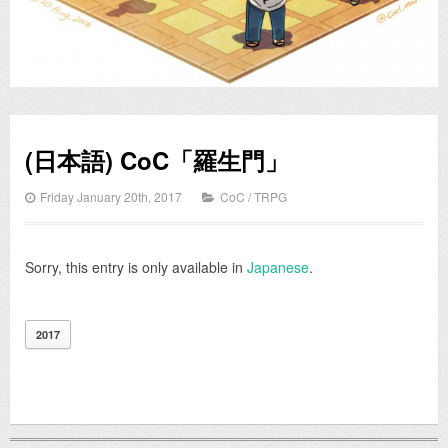
(日本語) CoC「羅生門」
Friday January 20th, 2017
CoC
/
TRPG
Sorry, this entry is only available in
Japanese
.
2017