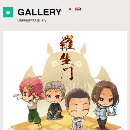
GALLERY
Carlmary's Gallery