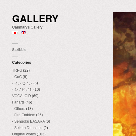
GALLERY
Carlmary's Gallery
Scribble
Categories
TRPG
(22)
CoC
(9)
インセイン
(6)
シノビガミ
(10)
VOCALOID
(69)
Fanarts
(46)
Others
(13)
Fire Emblem
(25)
Sengoku BASARA
(6)
Seiken Densetsu
(2)
Original works
(103)