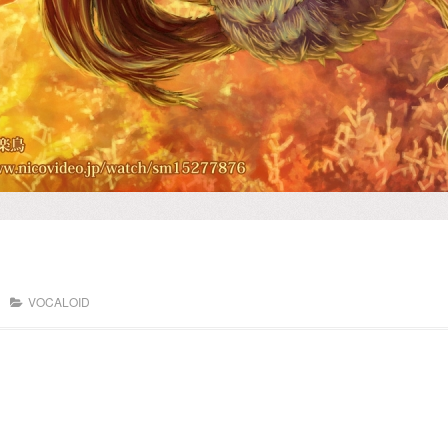
VOCALOID