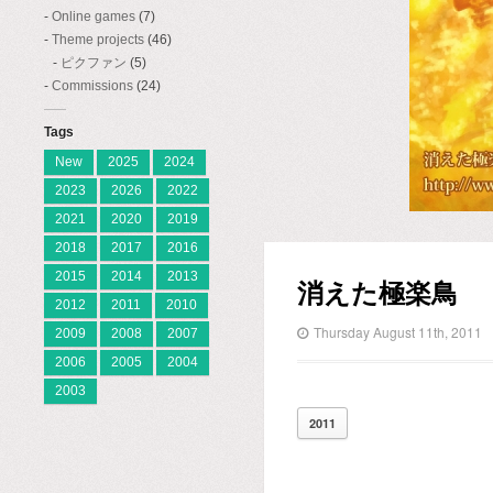
Online games
(7)
Theme projects
(46)
ピクファン
(5)
Commissions
(24)
Tags
New
2025
2024
2023
2026
2022
2021
2020
2019
2018
2017
2016
2015
2014
2013
消えた極楽鳥
2012
2011
2010
Thursday August 11th, 2011
2009
2008
2007
2006
2005
2004
2003
2011