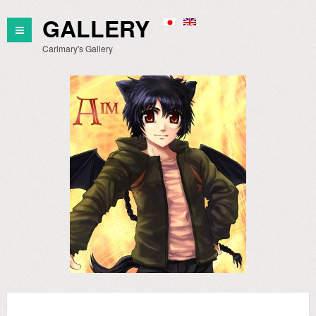
GALLERY
Carlmary's Gallery