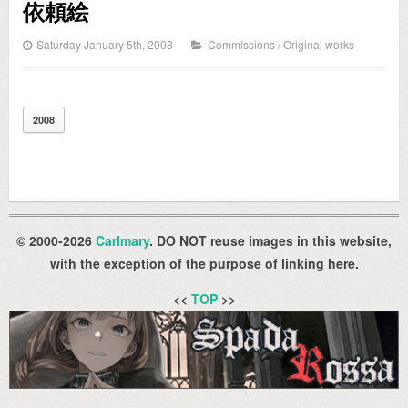
依頼絵
Saturday January 5th, 2008
Commissions
/
Original works
2008
© 2000-2026
Carlmary
. DO NOT reuse images in this website,
with the exception of the purpose of linking here.
<<
TOP
>>