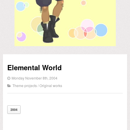
Elemental World
Monday November 8th, 2004
Theme projects
/
Original works
2004