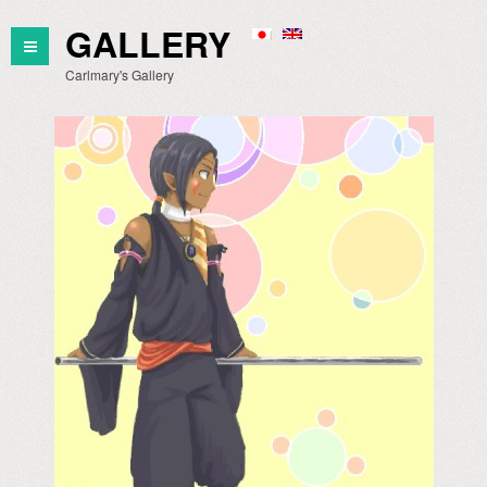
GALLERY
Carlmary's Gallery