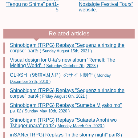
”Tengu no Shima” part1-
Nostalgie Festival Tours”
5
website.
Related articles
Shinobigami(TRPG) Replays ”Sequenzia rinsing the
corpse” part5
( Sunday August 15th, 2021 )
Visual design for U-ta’s new album ‘Remelt: The
Melting World’.
( Saturday October 7th, 2023 )
CLФSH（96猫×囚人P）のサイト制作
( Monday
December 27th, 2010 )
Shinobigami(TRPG) Replays ”Sequenzia rinsing the
corpse” part4
( Friday August 6th, 2021 )
Shinobigami(TRPG) Replays ”Sumeba Miyako mo”
part2
( Sunday May 10th, 2020 )
Shinobigami(TRPG) Replays ”Sutareta Anohi wo
Tshugerunara” part2
( Monday March 9th, 2020 )
inSANe(TRPG) Replays ”In the stormy night” part3
(