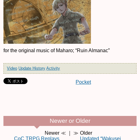
for the original music of Maharo; “Ruin Almanac”
Video
Update History
Activity
Pocket
Newer or Older
Newer
≪ ｜ ≫
Older
CoC TRPG Replays
Updated “Wakusei