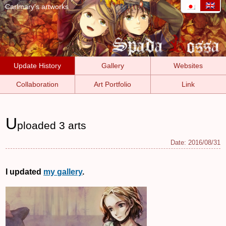
Carlmary's artworks
Update History
Gallery
Websites
Collaboration
Art Portfolio
Link
U
ploaded 3 arts
Date:
2016/08/31
I updated
my gallery
.