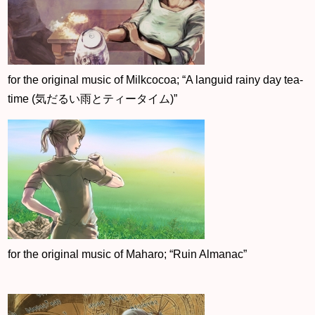
for the original music of Milkcocoa; “A languid rainy day tea-
time (気だるい雨とティータイム)”
for the original music of Maharo; “Ruin Almanac”